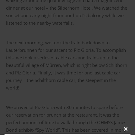
walking around the quaint village and had a magnificent
dinner at our hotel – the Silberhorn Hotel. We watched the
sunset and early night from our hotel’s balcony while we
listened to the nearby waterfalls.
The next morning, we took the train back down to
Lauterbrunnen for our ascent to Piz Gloria. To accomplish
this, we took a series of cable cars and trains up to the
beautiful village of Mürren, which is right below Schilthorn
and Piz Gloria. Finally, it was time for one last cable car
journey – the Schilthorn cable car, the steepest in the
world!
We arrived at Piz Gloria with 30 minutes to spare before
our reservation for brunch at the restaurant. It was the
perfect amount of time to walk through the OHMSS James
Bond exhibit- “Spy World”. This has been covered in more
Clos