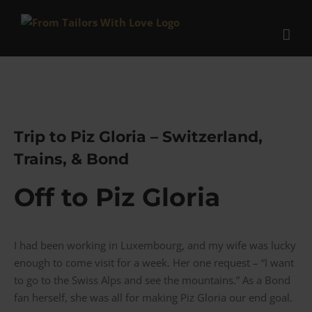
Skip
to
content
Trip to Piz Gloria – Switzerland,
Trains, & Bond
Off to Piz Gloria
I had been working in Luxembourg, and my wife was lucky
enough to come visit for a week. Her one request – “I want
to go to the Swiss Alps and see the mountains.” As a Bond
fan herself, she was all for making Piz Gloria our end goal.