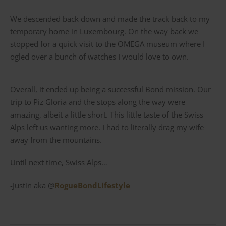
We descended back down and made the track back to my
temporary home in Luxembourg. On the way back we
stopped for a quick visit to the OMEGA museum where I
ogled over a bunch of watches I would love to own.
Overall, it ended up being a successful Bond mission. Our
trip to Piz Gloria and the stops along the way were
amazing, albeit a little short. This little taste of the Swiss
Alps left us wanting more. I had to literally drag my wife
away from the mountains.
Until next time, Swiss Alps…
-Justin aka @
RogueBondLifestyle