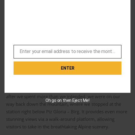
After we finished eating, we explored the outside area
where my friend, 1970’s George Lazenby, was hanging out
and definitely not a cardboard mannequin. We were lucky
enough to get some great views of the surrounding
mountains before the clouds came in. It really is stunning
Enter your email address to receive the monthly Bond newsletter
up here.
Email
ENTER
Next up was the Piz Gloria gift shop. They offer an
assortment of various Bond and Swiss-related items. And
after we spent more than we intended, we were on our
Oh go on then Eject Me!
way back down the mountain, where we stopped at the
station right below Piz Gloria – Birg. It provides even more
stunning views via a walk-around platform, allowing
visitors to take in the breathtaking Alpine scenery.