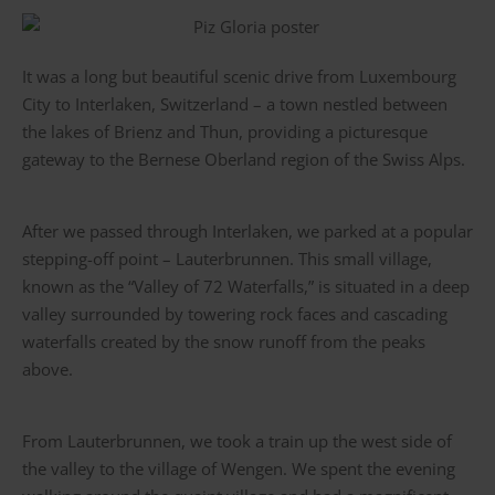
It was a long but beautiful scenic drive from Luxembourg
City to Interlaken, Switzerland – a town nestled between
the lakes of Brienz and Thun, providing a picturesque
gateway to the Bernese Oberland region of the Swiss Alps.
After we passed through Interlaken, we parked at a popular
stepping-off point – Lauterbrunnen. This small village,
known as the “Valley of 72 Waterfalls,” is situated in a deep
valley surrounded by towering rock faces and cascading
waterfalls created by the snow runoff from the peaks
above.
From Lauterbrunnen, we took a train up the west side of
the valley to the village of Wengen. We spent the evening