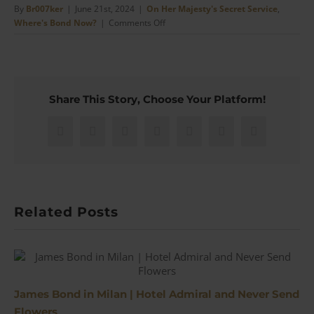
By
Br007ker
|
June 21st, 2024
|
On Her Majesty's Secret Service
,
on
Where's Bond Now?
|
Comments Off
Trip
to
Piz
Gloria
–
Share This Story, Choose Your Platform!
Switzerland,
Trains,
&
Facebook
X
Reddit
LinkedIn
WhatsApp
Pinterest
Email
Bond
Related Posts
James Bond in Milan | Hotel Admiral and Never Send
Flowers