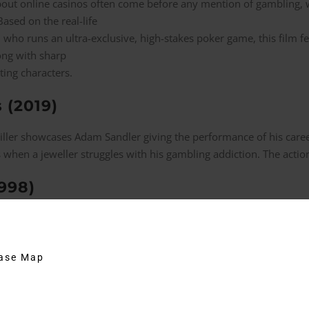
out online casinos often come before any mention of gambling, wh
ased on the real-life
 who runs an ultra-exclusive, high-stakes poker game, this film f
ong with sharp
ting characters.
 (2019)
hriller showcases Adam Sandler giving the performance of his career
when a jeweller struggles with his gambling addiction. The action i
998)
ic starring Matt Damon and Edward Norton as two poker players wh
takes drama,
game aficionado or cinema lover’s favourite.
hase Map
2017)