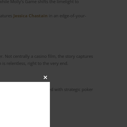
ile Molly’s Game shifts the limelight to
eatures
Jessica Chastain
in an edge-of-your-
. Not centrally a casino film, the story captures
s relentless, right to the very end.
Close
this
o play underground. Packed with strategic poker
module