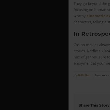
They go beyond the gl
focusing on human sto
worthy
cinematic e
characters, telling a s
In Retrospe
Casino movies always
stories. Netflix’s 202
mix of genres, sure t
enjoyment at your n
By
Br007ker
|
November 
Share This Story