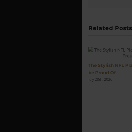
Related Post
The Stylish NFL P
be Proud Of
July 28th, 2026