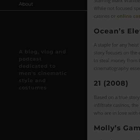
Starring Mark Wahlbe
About
While not focused spe
casinos or
online ca
Ocean’s Ele
A staple for any heis
A blog, vlog and
story focuses on the
podcast
to steal money from th
dedicated to
cinematography essent
men's cinematic
style and
21 (2008)
costumes
Based on a true story
infiltrate casinos, t
who are in love with 
Molly’s Gam