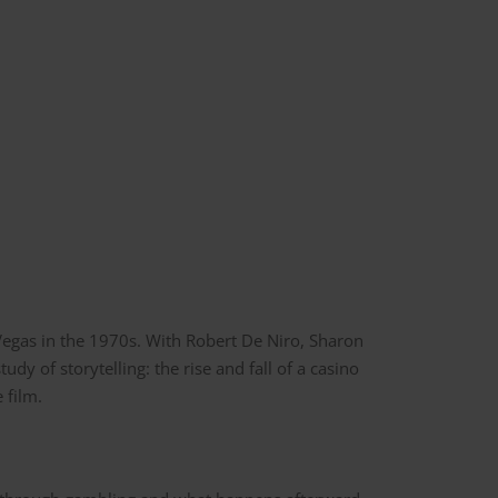
 Vegas in the 1970s. With Robert De Niro, Sharon
y of storytelling: the rise and fall of a casino
 film.