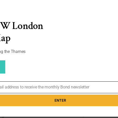
ake on casino culture, The House is a light-hearted selection. Wil
llegal casino in their
eir daughter’s college tuition. The ridiculous premise and side-spl
EW London
998)
Map
 has a novel approach, focusing on a casino dealer’s life. Starrin
ated in its analysis of work
ong the Thames
a psychological perspective. It’s another underrated treasure that 
athing in Las Vegas (1998)
efinition, may not be a casino movie, but it’s a cult movie that wh
ale of Hunter S.
ail address to receive the monthly Bond newsletter
 life by Johnny Depp and Benicio Del Toro and teeming with wild
ENTER
Movies Deserve Your Attention
 Vegas or the darker side of addiction and crime, each of these fil