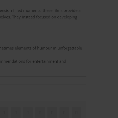
ension-filled moments, these films provide a
elves. They instead focused on developing
metimes elements of humour in unforgettable
ecommendations for entertainment and
Facebook
X
Reddit
LinkedIn
WhatsApp
Pinterest
Email