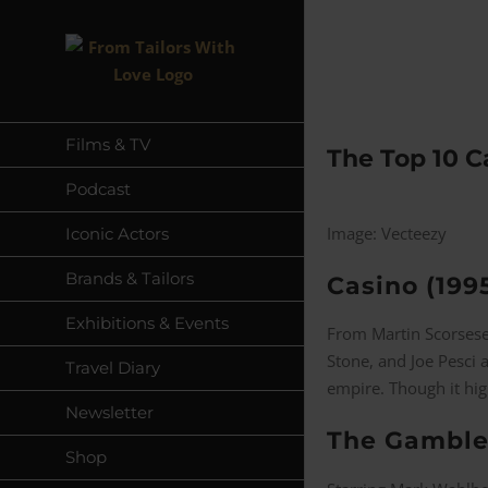
Skip
to
content
Films & TV
The Top 10 C
Podcast
Image: Vecteezy
Iconic Actors
Brands & Tailors
Casino (199
Exhibitions & Events
From Martin Scorsese’
Stone, and Joe Pesci 
Travel Diary
empire. Though it high
Newsletter
The Gambler
Shop