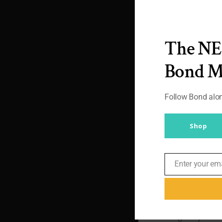
For a more humorous t
parents who open an i
basement to pay for th
The N
Croupier (1
Bond 
This British neo-noir
introspective, articul
Follow Bond al
inside a casino from 
Fear and Lo
Shop
This film, by strict d
City with its surreal t
Enter your em
Email
Thompson, brought to
Why These 
Be it for glittery Las