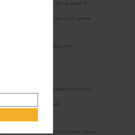
l Ferrell and Amy Poehler star as a pair of
itting antics offer a fresh take on the genre.
g Clive Owen, Croupier is moody and
deserves attention.
isks viewers onto a wild and wacky trip to Sin
 escapades and great visuals.
ms speaks for one other aspect of casino culture.