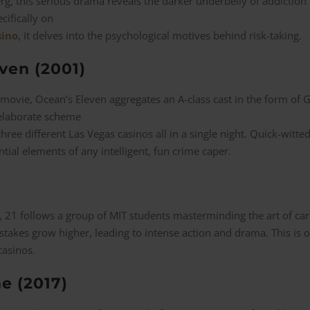
rg, this serious drama reveals the darker underbelly of addicti
cifically on
sino
, it delves into the psychological motives behind risk-taking.
ven (2001)
t movie, Ocean’s Eleven aggregates an A-class cast in the form of
 elaborate scheme
ree different Las Vegas casinos all in a single night. Quick-witted 
ial elements of any intelligent, fun crime caper.
, 21 follows a group of MIT students masterminding the art of card
he stakes grow higher, leading to intense action and drama. This i
casinos.
e (2017)