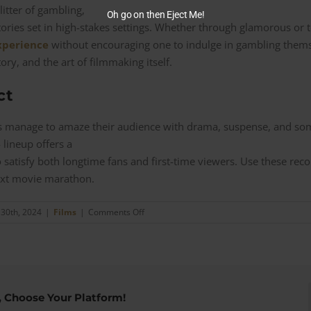
itter of gambling,
Oh go on then Eject Me!
ries set in high-stakes settings. Whether through glamorous or t
xperience
without encouraging one to indulge in gambling thems
tory, and the art of filmmaking itself.
ct
 manage to amaze their audience with drama, suspense, and so
4 lineup offers a
o satisfy both longtime fans and first-time viewers. Use these r
ext movie marathon.
on
30th, 2024
|
Films
|
Comments Off
The
Top
10
Casino
Movies
on
, Choose Your Platform!
Netflix