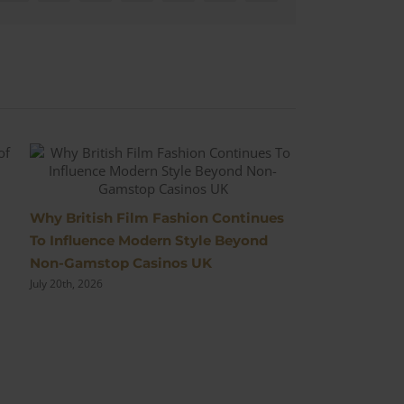
The Most Ico
Why British Film Fashion Continues
Cinema
To Influence Modern Style Beyond
July 10th, 2026
Non-Gamstop Casinos UK
July 20th, 2026