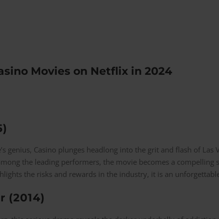
asino Movies on Netflix in 2024
5)
s genius, Casino plunges headlong into the grit and flash of Las
among the leading performers, the movie becomes a compelling stud
lights the risks and rewards in the industry, it is an unforgettable
 (2014)