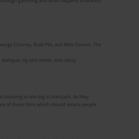
on through gambling and what happens afterward.
 George Clooney, Brad Pitt, and Matt Damon. The
dialogue, sly plot twists, and classy
 counting to win big in blackjack. As they
s one of those films which should amaze people