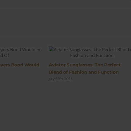
in
2024
s
layers Bond Would
Aviator Sunglasses: The Perfect
Blend of Fashion and Function
July 25th, 2026