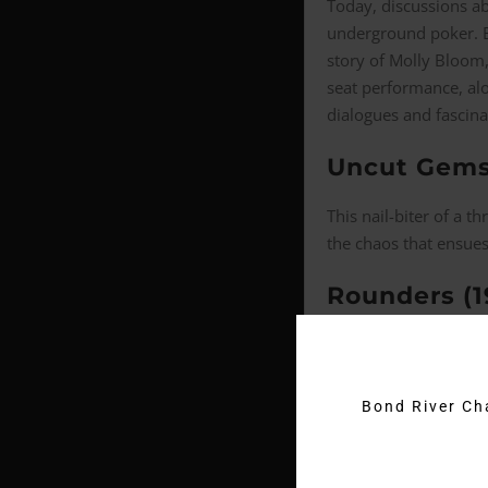
Today, discussions ab
underground poker. B
story of Molly Bloom,
seat performance, al
dialogues and fascina
Uncut Gems
This nail-biter of a t
the chaos that ensues 
Rounders (1
This is a cult class
gameplay and high-s
Rounders is any card 
Bond River C
The House (