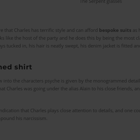
e that Charles has terrific style and can afford
bespoke suits
as h
ks like the host of the party and he does this by being the most cl
ways tucked in, his hair is neatly swept, his denim jacket is fitted 
ed shirt
 into the characters psyche is given by the monogrammed detailin
hat Charles was going under the alias Alain to his close friends, a
indication that Charles plays close attention to details, and one co
mpound his narcissism.