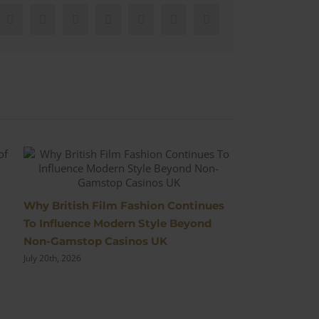
Facebook
X
Reddit
LinkedIn
WhatsApp
Pinterest
Email
The Most Ico
Why British Film Fashion Continues
Cinema
To Influence Modern Style Beyond
July 10th, 2026
Non-Gamstop Casinos UK
July 20th, 2026