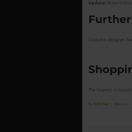
Update:
Brian Dobson
Further
Costume designer Rac
Shoppin
The Serpent,
is based
By
Br007ker
|
February 1