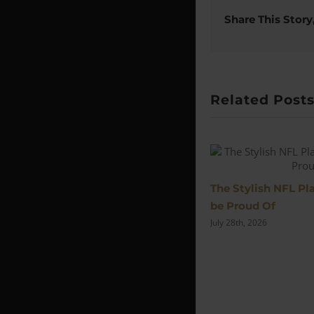
Share This Story
Related Post
The Stylish NFL P
be Proud Of
July 28th, 2026