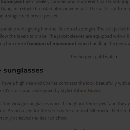
The Serpent
gem dealer, conman and murderer Charles Sobhraj (
 Gang, in a single breasted blue powder suit. The suit is cut from 
nd a single welt breast pocket.
sonably wide giving him the illusion of strength. The suit jacket
llow the lapels to drape. The jacket sleeves are equipped with 4 
owing him more
freedom of movement
when handling the gems and
e sunglasses
s have a high rise and Charles contrasts the look beautifully with a
 70’s stock and redesigned by stylist
Adam Howe
.
of the vintage sunglasses worn throughout
The Serpent
and they w
. Brands used for the series were a mix of Silhouette, Metzler, Hi
tainly achieved the desired effect.