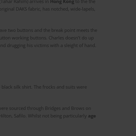
Tahar Rahim) arrives in
Hong Kong
to the the
original DAKS fabric, has notched, wide-lapels,
 have two buttons and the break point meets the
button working buttons. Charles doesn’t do up
 drugging his victims with a sleight of hand.
 black silk shirt. The frocks and suits were
ere sourced through Bridges and Brows on
lton, Safilo. Whilst not being particularly
age