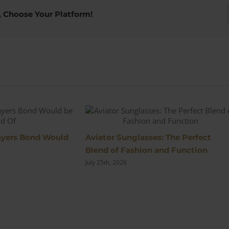
Sobhraj’s
Original
, Choose Your Platform!
DAKS
Powder
Blue
Suit
s
layers Bond Would
Aviator Sunglasses: The Perfect
Blend of Fashion and Function
July 25th, 2026