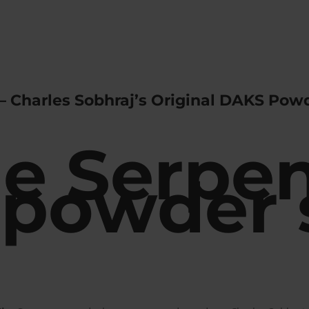
– Charles Sobhraj’s Original DAKS Powd