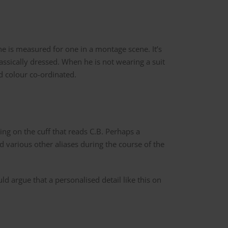
e is measured for one in a montage scene. It’s
assically dressed. When he is not wearing a suit
and colour co-ordinated.
g on the cuff that reads C.B. Perhaps a
nd various other aliases during the course of the
uld argue that a personalised detail like this on