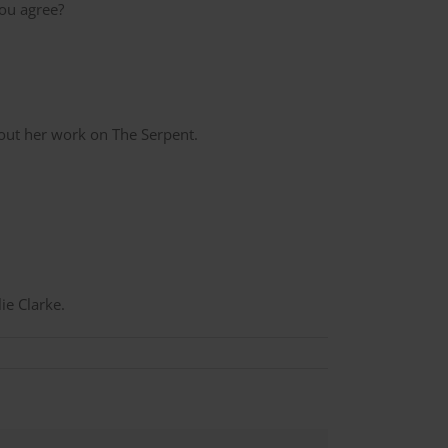
ou agree?
out her work on The Serpent.
lie Clarke.