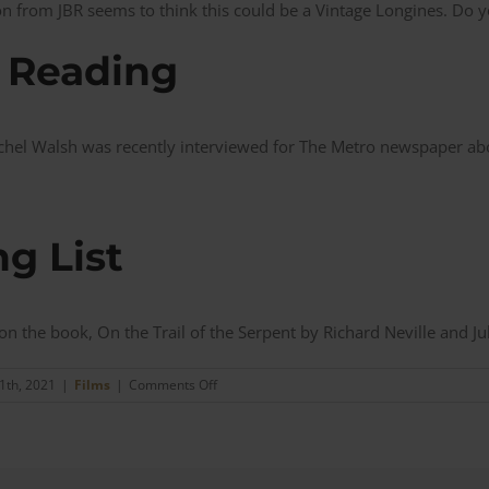
 from JBR seems to think this could be a Vintage Longines. Do y
 Reading
hel Walsh was recently interviewed for The Metro newspaper ab
g List
 on the book,
On the Trail of the Serpent by
Richard Neville and
Ju
on
1th, 2021
|
Films
|
Comments Off
The
Serpent
–
Charles