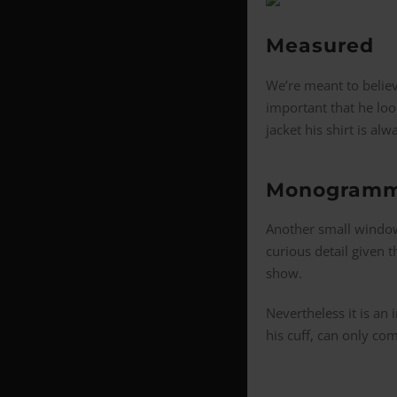
Measured
We’re meant to believ
important that he loo
jacket his shirt is al
Monogramm
Another small window
curious detail given t
show.
Nevertheless it is an 
his cuff, can only co