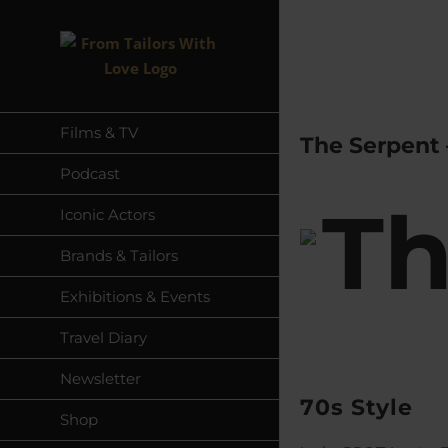
Skip
to
content
Films & TV
The Serpent 
Podcast
Iconic Actors
Brands & Tailors
Exhibitions & Events
Travel Diary
Newsletter
70s Style
Shop