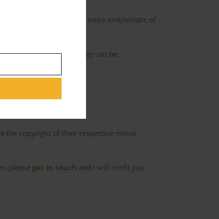
d scheme. However, Ajay is more emblematic of
back to Charles’ hotel so they can be
ad of the network.
 the copyright of their respective movie
hen please
get in touch
and I will credit you