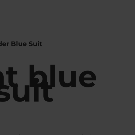
er Blue Suit