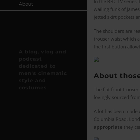
In the BBC TV series
About
wailing funk of James
jetted skirt pockets a
The shoulders are rea
trouser waist which a
the first button all
A blog, vlog and
podcast
dedicated to
men's cinematic
About thos
style and
costumes
The flat front trouser
lovingly sourced from
A lot has been made 
Columbia Road, London
appropriate
they cer