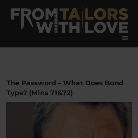
Skip
to
content
The Password – What Does Bond
Type? (Mins 71&72)