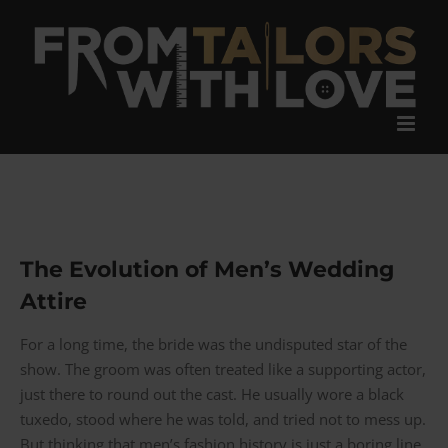
Skip
to
content
The Evolution of Men’s Wedding
Attire
For a long time, the bride was the undisputed star of the
show. The groom was often treated like a supporting actor,
just there to round out the cast. He usually wore a black
tuxedo, stood where he was told, and tried not to mess up.
But thinking that men’s fashion history is just a boring line