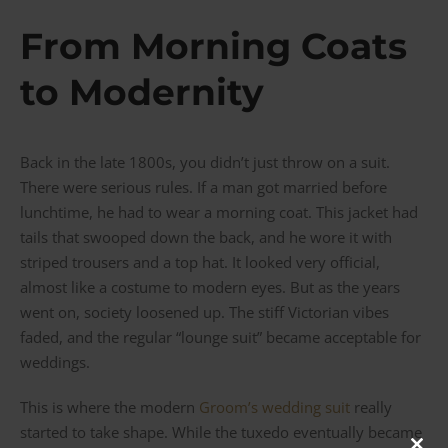
From Morning Coats
to Modernity
Back in the late 1800s, you didn’t just throw on a suit.
There were serious rules. If a man got married before
lunchtime, he had to wear a morning coat. This jacket had
tails that swooped down the back, and he wore it with
striped trousers and a top hat. It looked very official,
almost like a costume to modern eyes. But as the years
went on, society loosened up. The stiff Victorian vibes
faded, and the regular “lounge suit” became acceptable for
weddings.
This is where the modern
Groom’s wedding suit
really
started to take shape. While the tuxedo eventually became