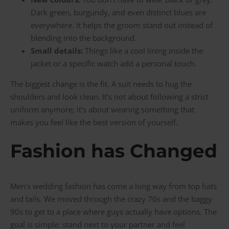
Dark green, burgundy, and even distinct blues are
everywhere. It helps the groom stand out instead of
blending into the background.
Small details:
Things like a cool lining inside the
jacket or a specific watch add a personal touch.
The biggest change is the fit. A suit needs to hug the
shoulders and look clean. It’s not about following a strict
uniform anymore; it’s about wearing something that
makes you feel like the best version of yourself.
Fashion has Changed
Men’s wedding fashion has come a long way from top hats
and tails. We moved through the crazy 70s and the baggy
90s to get to a place where guys actually have options. The
goal is simple: stand next to your partner and feel