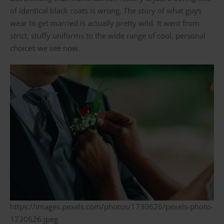
of identical black coats is wrong. The story of what guys
wear to get married is actually pretty wild. It went from
strict, stuffy uniforms to the wide range of cool, personal
choices we see now.
https://images.pexels.com/photos/1730626/pexels-photo-
1730626.jpeg