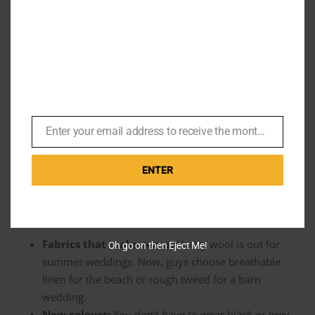
Personal Style
Thankfully, the baggy trend didn’t last. The current
era
has
gone back to basics, but with a twist. The modern groom
doesn’t want to look like he’s wearing his dad’s oversized
jacket. He also doesn’t want a cheap rental that smells like
Enter your email address to receive the monthly Bond newsletter
Email
plastic. He wants to look sharp.
ENTER
Today, it is all about the individual. The venue usually
decides the vibe, and the clothes match the setting. We are
seeing a lot of specific choices:
Fabrics that make sense:
Heavy wool is out for
Oh go on then Eject Me!
summer weddings. Now, guys choose breathable
linen for the beach or rough tweed for a barn
wedding.
New colours:
You don’t have to wear black or grey.