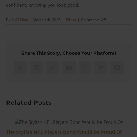
confident, knowing you look good.
on
By
Br007ker
|
March 6th, 2026
|
Films
|
Comments Off
The
Evolution
of
Men’s
Wedding
Share This Story, Choose Your Platform!
Attire
Facebook
X
Reddit
LinkedIn
WhatsApp
Pinterest
Email
Related Posts
The Stylish NFL Players Bond Would be Proud Of