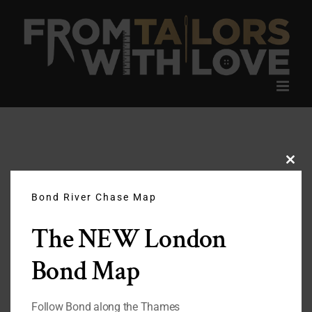
Skip
to
content
Clos
this
modu
Bond River Chase Map
The NEW London
Bond Map
Follow Bond along the Thames