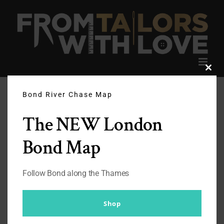
Skip
to
content
Clos
this
modu
Bond River Chase Map
The NEW London
Bond Map
Follow Bond along the Thames
Shop