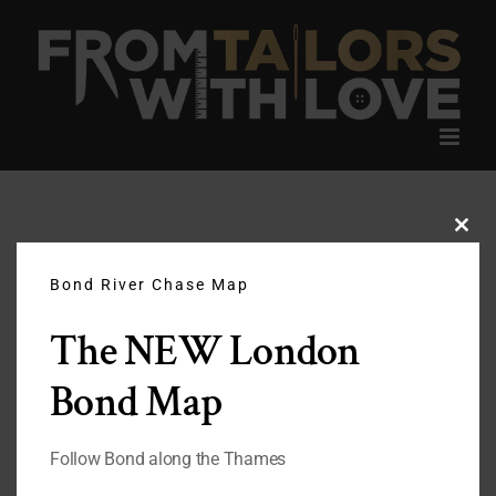
Skip
to
content
Clos
this
modu
Bond River Chase Map
The NEW London
Bond Map
Follow Bond along the Thames