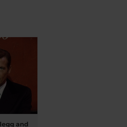
legg and