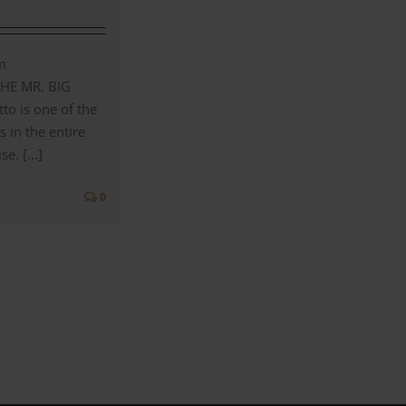
m
THE MR. BIG
to is one of the
s in the entire
e. [...]
0