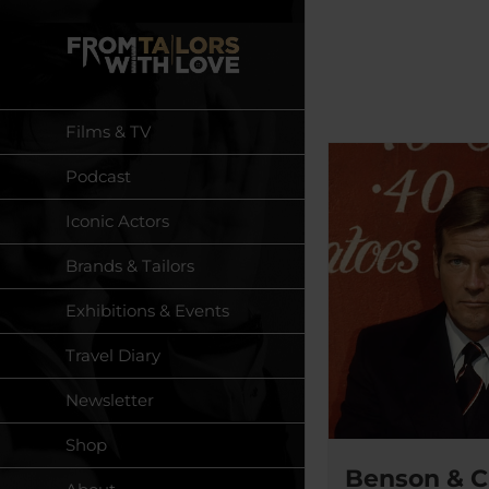
Skip
to
content
Films & TV
Podcast
Iconic Actors
Brands & Tailors
Exhibitions & Events
Travel Diary
Newsletter
Shop
Benson & C