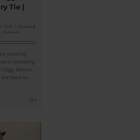
ry Tie |
h, 2020
|
Benson &
e
,
Podcasts
are joined by
ead of marketing
d Clegg. Benson
the latest tie
0