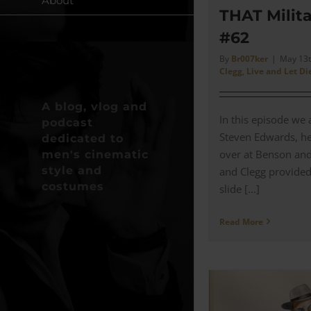
About
THAT Milita
#62
By
Br007ker
|
May 13t
Clegg
,
Live and Let Di
A blog, vlog and
In this episode we 
podcast
Steven Edwards, h
dedicated to
over at Benson an
men's cinematic
style and
and Clegg provided 
costumes
slide [...]
Read More