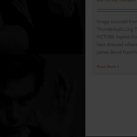
and Let Die
,
Podcasts
Image sourced fro
Thunderballs.Org 
PICTURE Yaphet Kot
best dressed villain
James Bond franchis
Read More