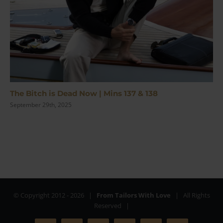
The Bitch is Dead Now | Mins 137 & 138
September 29th, 2025
© Copyright 2012 -
2026 |
From Tailors With Love
| All Rights
Reserved |