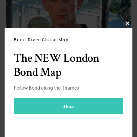
Clos
this
modu
Bond River Chase Map
The NEW London
Bond Map
Follow Bond along the Thames
Listen to the podcast
You can listen to the show,
There Will Be
Shop
Bond
on
Spotify
and
Apple
.
By
Br007ker
|
September 4th, 2024
|
Casino Royale
,
on
Podcasts
|
Comments Off
Quite