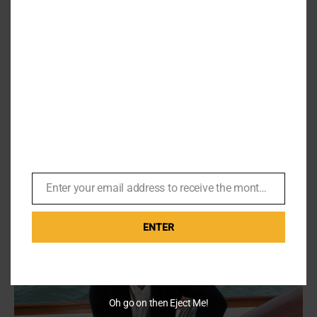
the
Body
Count
(Mins
Share This Story, Choose Your Platform!
55&56)
Facebook
X
Reddit
LinkedIn
WhatsApp
Pinterest
Email
Related Posts
Enter your email address to receive the monthly Bond newsletter
Email
ENTER
Oh go on then Eject Me!