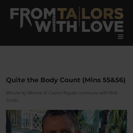
Skip
to
content
Quite the Body Count (Mins 55&56)
Minute by Minute of Casino Royale continues with Rob
Smith.