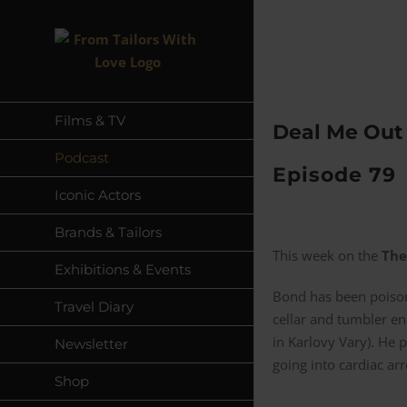
Skip
to
content
Films & TV
Deal Me Out 
Podcast
Episode 79
Iconic Actors
Brands & Tailors
This week on the
The
Exhibitions & Events
Bond has been poisone
Travel Diary
cellar and tumbler en
in Karlovy Vary). He 
Newsletter
going into cardiac arr
Shop