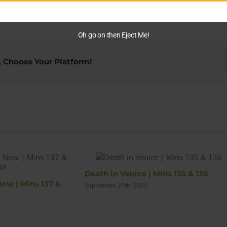
Deal
Me
Out
Oh go on then Eject Me!
|
Mins
95
, Choose Your Platform!
&
96
s
Death in Venice | Mins 135 & 136
Now | Mins 137 &
September 29th, 2025