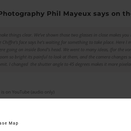
 Photography Phil Mayeux says on 
ake things clear. We’ve shown those two glasses in close makes you
 Chiffre’s face says he’s waiting for something to take place. Here I 
ere going on inside Bond’s head. We went to many ideas, (for the vomi
 room so bright its painful to look at them, and the camera changes s
mit. I changed the shutter angle to 45 degrees makes it more pixelat
 is on YouTube (audio only)
ks
 Bond Lifestyle
, Bond is wearing the S.T. Dupont palladium cuffl
hase Map
cufflinks come with a certificate which states that they are the ex