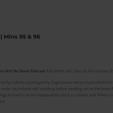
| Mins 95 & 96
re Will Be Bond Podcast
Rob Smith and I discuss the minutes 
d by Valenka (portrayed by Yugoslavian actress Ivana Miličević) 
 route. He induces self vomiting before heading out to the Aston 
plugs himself in to the headquarters back in London and Villiers
est.