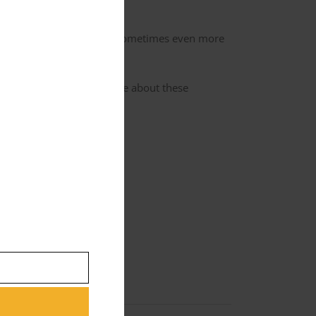
 he wears in the movie.
d valuable, and can fetch sometimes even more
s gun and car. Gaster wrote about these
 and all that helps us out.