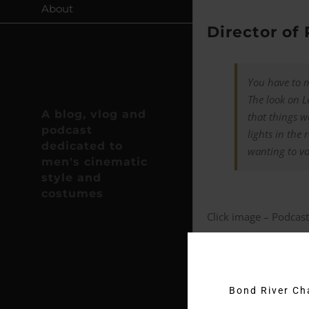
About
Director of
You have to m
The look on Le
A blog, vlog and
that things w
podcast
lights in the
dedicated to
wanting to vo
men's cinematic
style and
costumes
Click image – Podcast
New cufflin
As reported on
James
Bond River C
film. These exclusive 