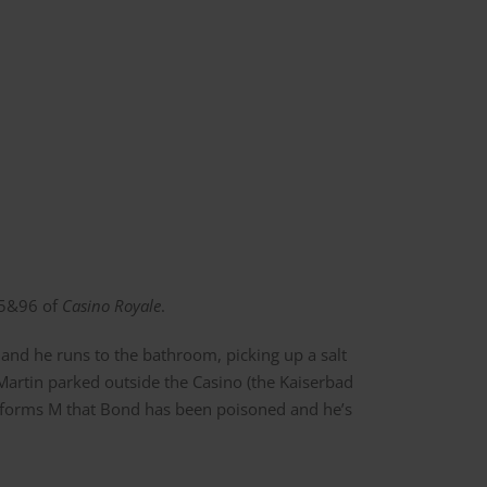
95&96 of
Casino Royale
.
and he runs to the bathroom, picking up a salt
Martin parked outside the Casino (the Kaiserbad
 informs M that Bond has been poisoned and he’s