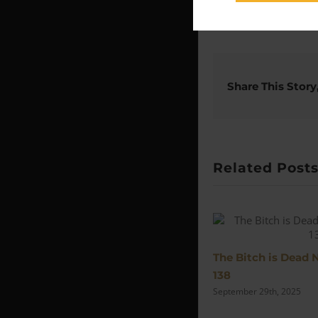
Share This Story
Related Post
The Bitch is Dead 
138
September 29th, 2025