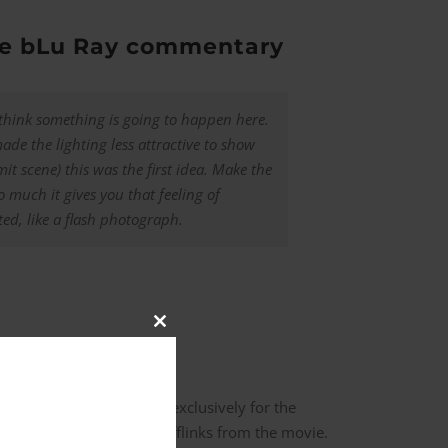
the bLu Ray commentary
 think something is going to happen here.
made the lighting less attractive to show
t scene) this was the first idea. Make the
o much it gives you that feeling of
ed, like a flash photograph.
Close
this
module
inks in this scene, made exclusively for the
act reproduction of the cufflinks from the movie.