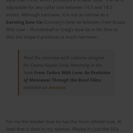
adjustable for any collar size between 14.5 and 18.5
inches. Although narrower, it is not as narrow as a
batwing bow tie
(Connery’s bow tie between
From Russia
With Love
–
Thunderball
or Craig’s bow tie in
No Time to
Die
), the shape it produces is much narrower.
Read the interview with costume designer
for
Casino Royale
Lindy Hemming in the
book
From Tailors With Love: An Evolution
of Menswear Through the Bond Films
,
available
on Amazon
.
For me the slender bow tie has the more refined look. At
least that is does in my opinion. Maybe it’s just the 60’s