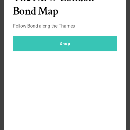
Turnbull & Asser). It could be because it was (but not now)
Bond Map
the closest to a Bond bow tie that I owned.
The look and
feel is luxurious
. It is easy to do up, undo and redo up (as
Follow Bond along the Thames
long as you’ve practised). And it looks good in any of these
states.
Shop
There is something about a self-tied bow tie which
although probably doesn’t look as good as a pre-tied bow
tie, makes you
stand out that little bit more
, and is
worth the effort of accomplishing.
New ‘Shantung’ silk £125 (FEB 2021)
You always
remember your first