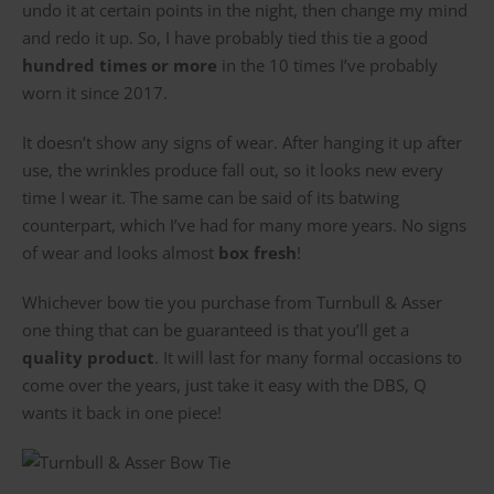
undo it at certain points in the night, then change my mind
and redo it up. So, I have probably tied this tie a good
hundred times or more
in the 10 times I’ve probably
worn it since 2017.
It doesn’t show any signs of wear. After hanging it up after
use, the wrinkles produce fall out, so it looks new every
time I wear it. The same can be said of its batwing
counterpart, which I’ve had for many more years. No signs
of wear and looks almost
box fresh
!
Whichever bow tie you purchase from Turnbull & Asser
one thing that can be guaranteed is that you’ll get a
quality product
. It will last for many formal occasions to
come over the years, just take it easy with the DBS, Q
wants it back in one piece!