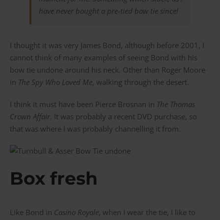
have never bought a pre-tied bow tie since!
I thought it was very James Bond, although before 2001, I
cannot think of many examples of seeing Bond with his
bow tie undone around his neck. Other than Roger Moore
in
The Spy Who Loved Me
, walking through the desert.
I think it must have been Pierce Brosnan in
The Thomas
Crown Affair
. It was probably a recent DVD purchase, so
that was where I was probably channelling it from.
Box fresh
Like Bond in
Casino Royale
, when I wear the tie, I like to