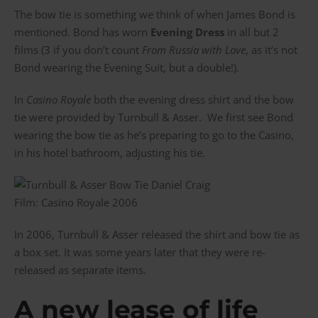
The bow tie is something we think of when James Bond is
mentioned. Bond has worn
Evening Dress
in all but 2
films (3 if you don’t count
From Russia with Love
, as it’s not
Bond wearing the Evening Suit, but a double!).
In
Casino Royale
both the evening dress shirt and the bow
tie were provided by Turnbull & Asser. We first see Bond
wearing the bow tie as he’s preparing to go to the Casino,
in his hotel bathroom, adjusting his tie.
Film: Casino Royale 2006
In 2006, Turnbull & Asser released the shirt and bow tie as
a box set. It was some years later that they were re-
released as separate items.
A new lease of life