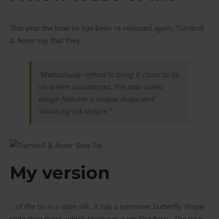
This year the bow tie has been re-released again, Turnbull
& Asser say that they:
“Meticulously refined to bring it closer to its
on-screen counterpart, this now-iconic
design features a unique shape and
Shantung silk texture.”
My version
.. of the tie is a satin silk. It has a narrower butterfly shape
style than most, which produces a smaller bow. The tie is