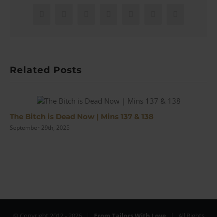
Asser
Bow
Facebook
X
Reddit
LinkedIn
WhatsApp
Pinterest
Email
Tie
|
Review
Related Posts
The Bitch is Dead Now | Mins 137 & 138
September 29th, 2025
© Copyright 2012 -
2026 |
From Tailors With Love
| All Rights