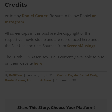
Credits
Article by
Daniel Gaster
. Be sure to follow Daniel
on
Instagram
.
All screencaps in this post are the copyright of their
respective movie studio and are reproduced here under
the Fair Use doctrine. Sourced from
ScreenMusings
.
The Turnbull & Asser Bow Tie is currently available to buy
on their website
here
.
By
Br007ker
|
February 7th, 2021
|
Casino Royale
,
Daniel Craig
,
on
Daniel Gaster
,
Turnbull & Asser
|
Comments Off
Casino
Royale
–
The
Turnbull
Share This Story, Choose Your Platform!
&