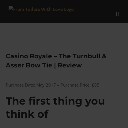
Skip
to
content
Casino Royale – The Turnbull &
Asser Bow Tie | Review
Purchase Date: May 2017 – Purchase Price: £85
The first thing you
think of