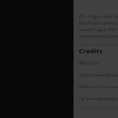
CR – Prague, Czech R
Bond’s gets captured,
outside Prague. With
private property gave 
Credits
Bbfc Cuts
Torture rope discus
Daily mail torture 
For your eyes only