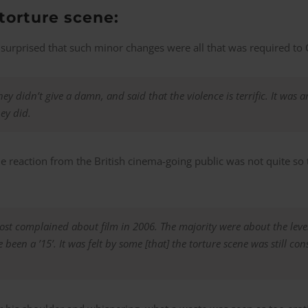
 torture scene:
surprised that such minor changes were all that was required to 
hey didn’t give a damn, and said that the violence is terrific. It was
ey did.
e reaction from the British cinema-going public was not quite so te
most complained about film in 2006. The majority were about the leve
 been a ’15’. It was felt by some [that] the torture scene was still co