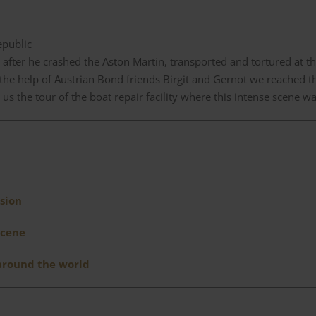
epublic
 after he crashed the Aston Martin, transported and tortured at th
 the help of Austrian Bond friends Birgit and Gernot we reached 
us the tour of the boat repair facility where this intense scene wa
sion
scene
 around the world