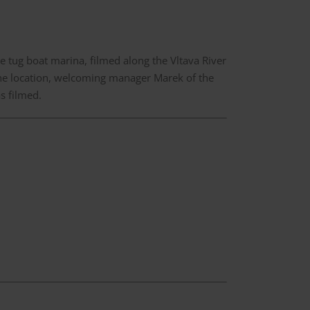
e tug boat marina, filmed along the Vltava River
the location, welcoming manager Marek of the
s filmed.