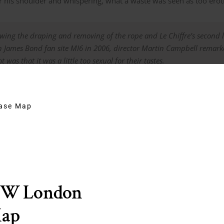
 his shoulder and whispering, what a waste was seen as too eroti
wing the draping and removing of the rope and Le Chiffre’s second l
h James Bond fan site MI6 in 2006, director Martin Campbell remarke
ot was that it was
a little too sexual
for their tastes.
hase Map
f knot?
EW London
Map
d crown knot with a close back splice? Or maybe some sort of modifi