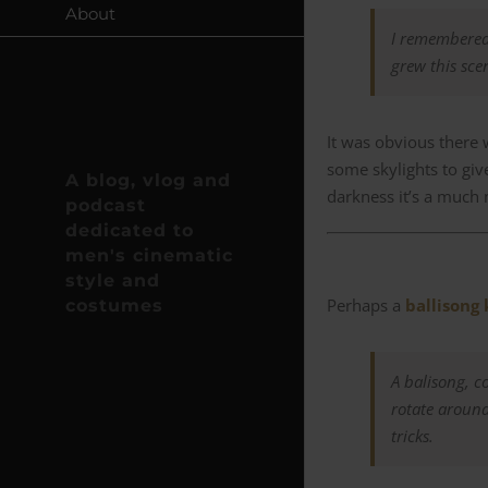
About
I remembered 
grew this sce
It was obvious there 
some skylights to give
A blog, vlog and
darkness it’s a much 
podcast
dedicated to
men's cinematic
style and
Perhaps a
ballisong 
costumes
A balisong, c
rotate aroun
tricks.