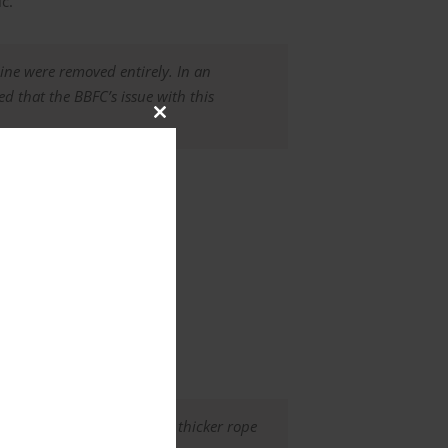
c.
ine were removed entirely. In an
d that the BBFC’s issue with this
Close
this
module
ed monkey’s fist made with thicker rope