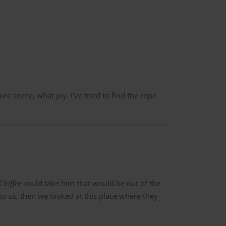
ure scene, what joy. I’ve tried to find the rope
Chiffre
could take him that would be out of the
 to us, then we looked at this place where they