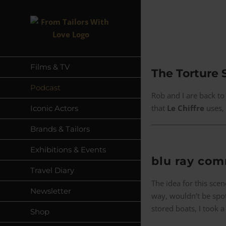
Skip
to
content
Films & TV
The Torture 
Podcast
Rob and I are back to
that
Le Chiffre
uses, 
Iconic Actors
Brands & Tailors
Exhibitions & Events
blu ray co
Travel Diary
The idea for this sc
Newsletter
way, wouldn’t be spot
stored boats, I took a 
Shop