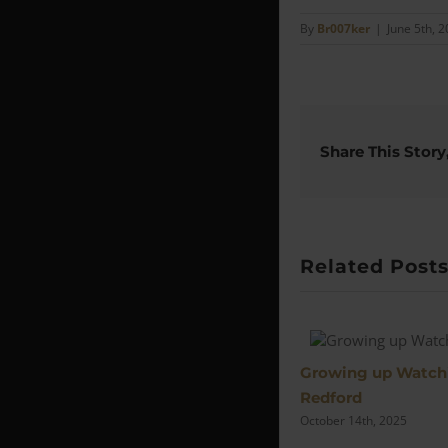
By
Br007ker
|
June 5th, 
Share This Story
Related Post
Growing up Watch
Redford
October 14th, 2025