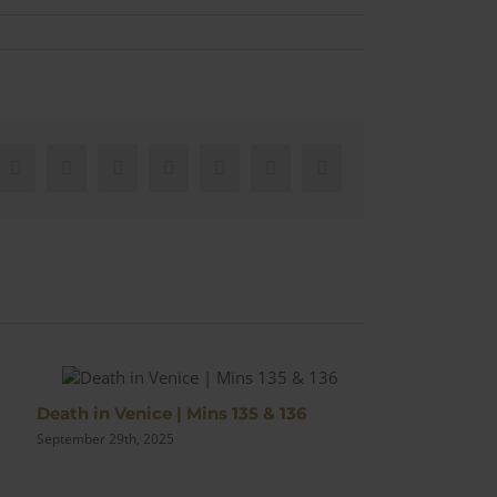
Facebook
X
Reddit
LinkedIn
WhatsApp
Pinterest
Email
Death in Venice | Mins 135 & 136
Bond Nails Ge
September 29th, 2025
September 14th, 