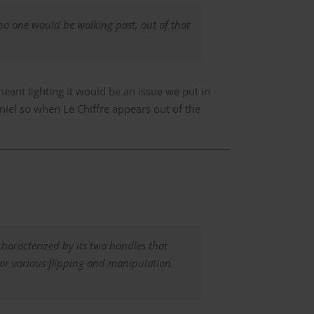
no one would be walking past, out of that
eant lighting it would be an issue we put in
Daniel so when Le Chiffre appears out of the
characterized by its two handles that
for various flipping and manipulation