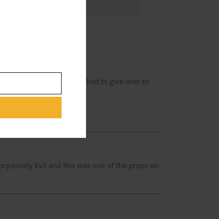
n the chair which I sat in.
as hard as it sounded. So I had to give over to
f it.’
ers going up like that.’
quisitely Evil and this was one of the props on