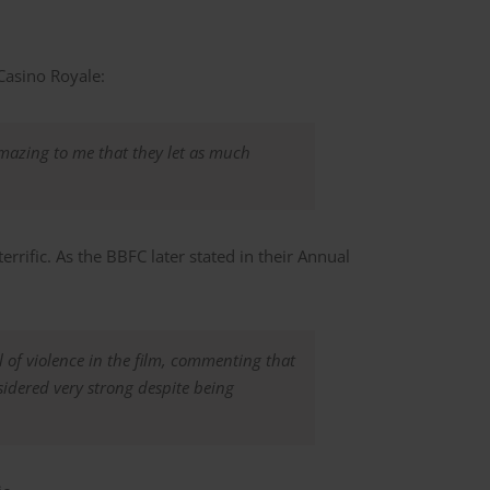
Casino Royale:
 amazing to me that they let as much
rrific. As the BBFC later stated in their Annual
l of violence in the film, commenting that
nsidered very strong despite being