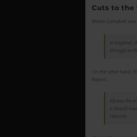
Cuts to the
Martin Campbell was 
In England, t
through as th
On the other hand, th
Report:
[It] was the 
it should have
reduced.