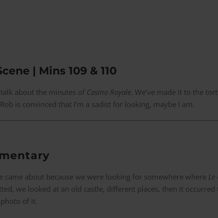
Scene | Mins 109 & 110
 talk about the minutes of
Casino Royale
. We’ve made it to the tort
Rob is convinced that I’m a sadist for looking, maybe I am.
mmentary
ene came about because we were looking for somewhere where
Le 
ted, we looked at an old castle, different places, then it occurred
photo of it.