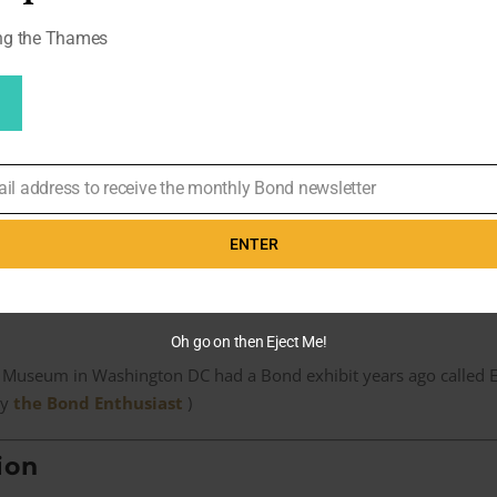
 back splice?
ong the Thames
y broke
 naked,’ he said. ‘It was a thing that was the shape of my backside i
ly swinging right up under this thing and it was hitting the chair 
ail address to receive the monthly Bond newsletter
ng would not break, because [Mikkelsen] was swinging the f*** out o
ENTER
alled: ‘It did break. It was made out of plywood and you got splint
Oh go on then Eject Me!
 Museum in Washington DC had a Bond exhibit years ago called Ex
by
the Bond Enthusiast
)
ion