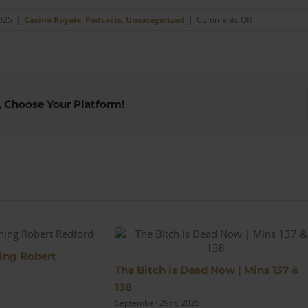
on
2025
|
Casino Royale
,
Podcasts
,
Uncategorized
|
Comments Off
The
Torture
Scene
|
Mins
109
, Choose Your Platform!
&
110
s
ing Robert
The Bitch is Dead Now | Mins 137 &
138
September 29th, 2025