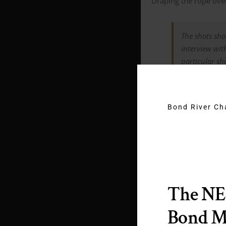
Draping the rope over
The shots sho
interview wit
particular sh
Bond River C
What kind o
The N
Bond 
large wall an