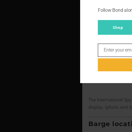
and the close
Follow Bond al
Chair nearl
Shop
‘I’m sitting in a chair
‘[The rope] was actual
Enter your em
Email
the fact that this thi
But Mikkelsen, 55, rec
The International Spy
display. (photo sent 
Barge locat