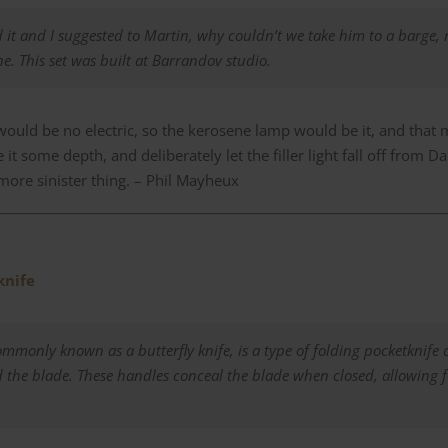
it and I suggested to Martin, why couldn’t we take him to a barge, 
ne. This set was built at Barrandov studio.
would be no electric, so the kerosene lamp would be it, and that m
 it some depth, and deliberately let the filler light fall off from 
more sinister thing. –
Phil Mayheux
knife
ommonly known as a butterfly knife, is
a type of folding pocketknife 
d the blade
.
These handles conceal the blade when closed, allowing 