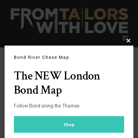
Skip
to
content
Clos
this
modu
Bond River Chase Map
The NEW London
Bond Map
Follow Bond along the Thames
Shop