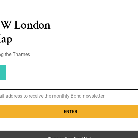
 Gun
,
Where's Bond
EW London
 show you
Map
 Island and
you want a more
and ‘things to
ong the Thames
0
ail address to receive the monthly Bond newsletter
ENTER