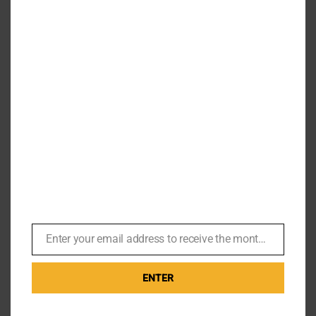
Carole Ashby – John Glen called
‘have you got big t*ts and can
you whistle?’
By
Br007ker
|
September 2nd, 2019
|
Missions
This weekend I had the pleasure of meeting Carole
Ashby, better known to James Bond fans as the
whistling butterfly girl from A View to [...]
Enter your email address to receive the monthly Bond newsletter
Email
Read More
0
ENTER