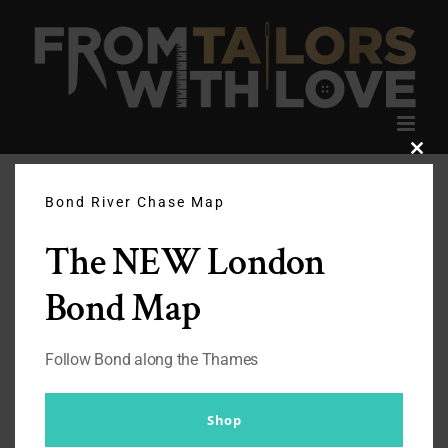
Skip
to
content
Clos
this
modu
Bond River Chase Map
The NEW London
Bond Map
Follow Bond along the Thames
Shop