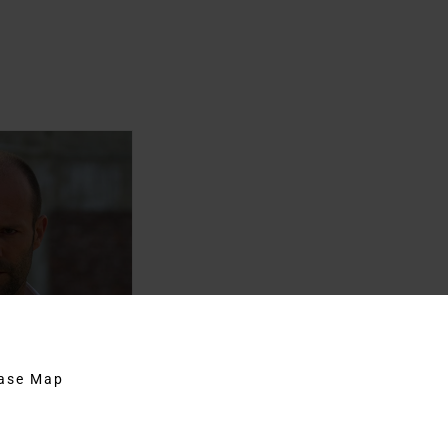
hase Map
 Wright’s