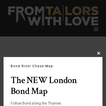
Skip
to
content
Clos
this
modu
Bond River Chase Map
The NEW London
Bond Map
Follow Bond along the Thames