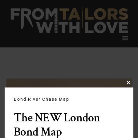
Skip
to
content
Clos
this
modu
Bond River Chase Map
The NEW London
Bond Map