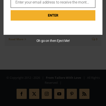
Enter your email address to receive the monthly Bond newsletter
Email
ENTER
Today I'm going to recite some stories from the Q&A
at Pinewood which I attended in early November
2019. Gareth Owen, PA to the late [...]
Read More
0
Oh go on then Eject Me!
© Copyright 2012 -
2026 |
From Tailors With Love
| All Rights
Reserved |
Facebook
X
Instagram
YouTube
Pinterest
Rss