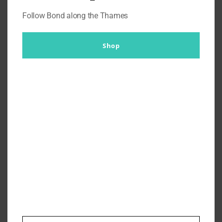
Follow Bond along the Thames
Shop
Stories from Pinewood – John
Glen ‘I fought for Maurice’
By
Br007ker
|
November 18th, 2019
|
Missions