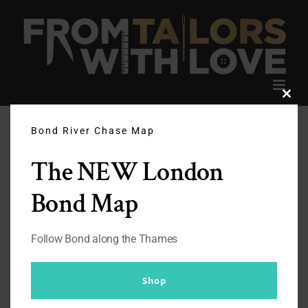
Skip
to
content
Clos
this
modu
Bond River Chase Map
The NEW London
Bond Map
Follow Bond along the Thames
Shop