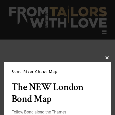
Skip
to
content
Clos
this
modu
Bond River Chase Map
The NEW London
Bond Map
Follow Bond along the Thames