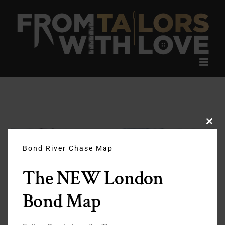
Skip
to
content
Clos
this
modu
Bond River Chase Map
The NEW London
Bond Map