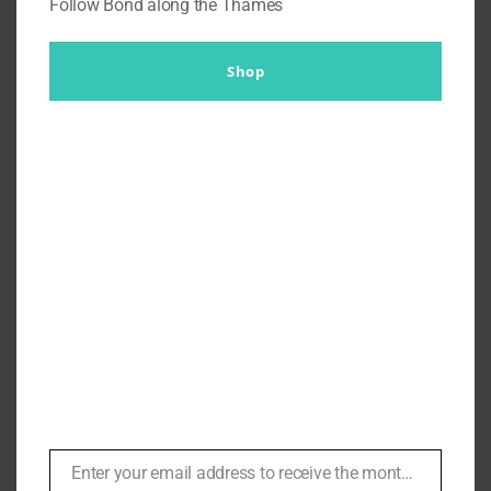
Follow Bond along the Thames
Shop
Terminator Jackets ‘Arnold
picks the Toughest Looking
Jacket’ Dana Grindle of Bates
Leathers | #121
By
Br007ker
|
May 9th, 2021
|
Arnold Schwarzenneger
,
In
Conversation
,
Podcasts
Enter your email address to receive the monthly Bond newsletter
Email