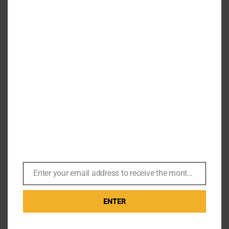
Carole Ashby – John Glen called
‘have you got big t*ts and can
you whistle?’
By
Br007ker
|
September 2nd, 2019
|
Missions
This weekend I had the pleasure of meeting Carole
Ashby, better known to James Bond fans as the
whistling butterfly girl from A View to [...]
Enter your email address to receive the monthly Bond newsletter
Email
Read More
0
ENTER