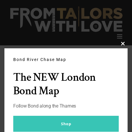
Skip
to
content
Clos
this
modu
Bond River Chase Map
The NEW London
Bond Map
Follow Bond along the Thames
Shop