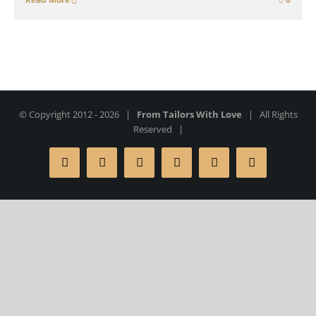
© Copyright 2012 -
2026 |
From Tailors With Love
| All Rights
Reserved |
Facebook
X
Instagram
YouTube
Pinterest
Rss