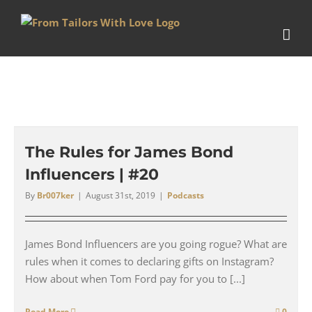
Skip
to
content
The Rules for James Bond
Influencers | #20
By
Br007ker
|
August 31st, 2019
|
Podcasts
James Bond Influencers are you going rogue? What are
rules when it comes to declaring gifts on Instagram?
How about when Tom Ford pay for you to [...]
Read More
0