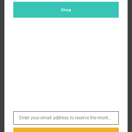
Shop
Ellen Mirojnick Sets the Record
Straight on Wall Street | #171
By
Br007ker
|
January 16th, 2023
|
In Conversation
,
Michael
Douglas
,
Podcasts
Wall Street (1987) In this episode we sit down with
Enter your email address to receive the monthly Bond newsletter
Email
Costume Designer Ellen Mirojnick for a 3 part series to