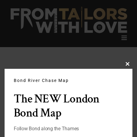
Skip
to
content
Clos
this
modu
Bond River Chase Map
The NEW London
Bond Map
Follow Bond along the Thames