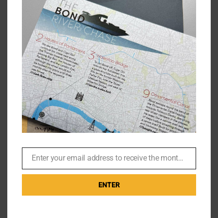
Jack Reacher – Leather Jacket
and other Thrift Store Finds
By
Br007ker
|
December 6th, 2020
|
Films
,
Tom Cruise
Drifter in the thrift store Jack Reacher walks into the
Goodwill centre in Pittsburgh wearing a hibiscus
Hawaiian shirt. We're made to believe this is [...]
Enter your email address to receive the monthly Bond newsletter
Email
on
Read More
Comments Off
Jack
ENTER
Reach
–
Leathe
Jacket