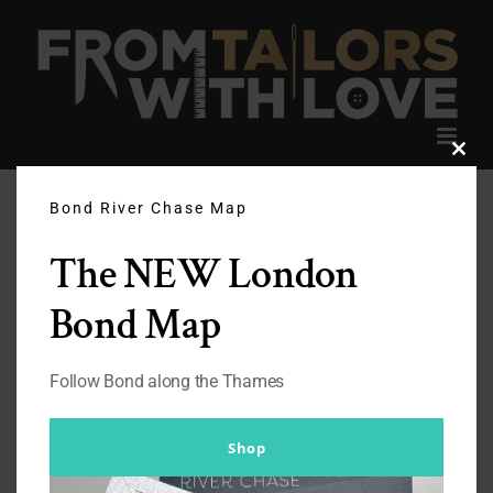
Skip
to
content
Clos
this
modu
Bond River Chase Map
The NEW London
Bond Map
Follow Bond along the Thames
Shop