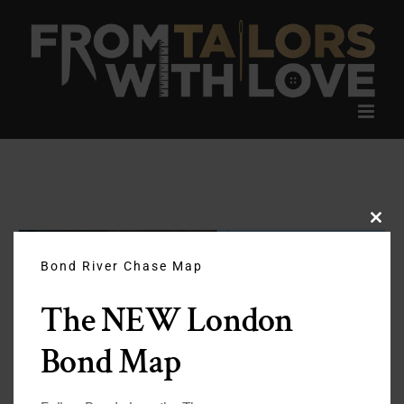
Skip
to
content
Clos
this
modu
Bond River Chase Map
The NEW London
Bond Map