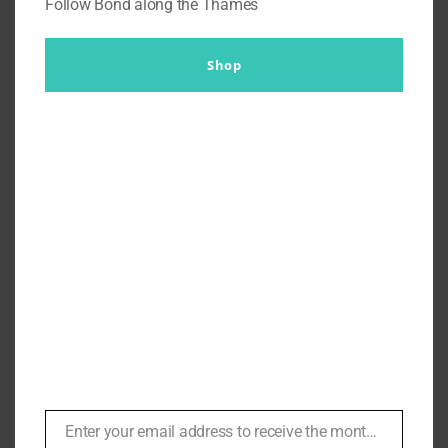
Follow Bond along the Thames
Shop
Remaking the Pinstripe Suit
from Quantum of Solace a
Bespoke Experience with a
Cantonese Tailor
By
Br007ker
|
November 1st, 2021
|
Agents
,
Quantum of
Solace
,
Thomas Felix Creighton
Enter your email address to receive the monthly Bond newsletter
Email