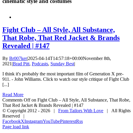
cinematic style and costumes
Fight Club – All Style, All Substance,
That Robe, That Red Jacket & Brands
Revealed | #147
By
Br007ker
|
2025-04-14T14:57:18+00:00
November 8th,
2021
|
Brad Pitt
,
Podcasts
,
Sunday Best
|
I think it's probably the most important film of Generation X pre-
911. - John Williams. Click to watch our style critique of Fight Club
[...]
Read More
Comments Off
on Fight Club – All Style, All Substance, That Robe,
That Red Jacket & Brands Revealed | #147
© Copyright 2012 -
2026 |
From Tailors With Love
| All Rights
Reserved |
Facebook
X
Instagram
YouTube
Pinterest
Rss
Page load link