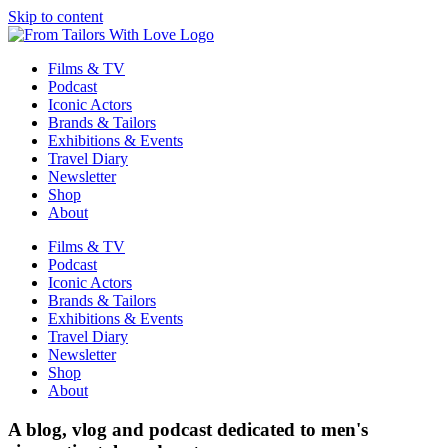
Skip to content
Films & TV
Podcast
Iconic Actors
Brands & Tailors
Exhibitions & Events
Travel Diary
Newsletter
Shop
About
Films & TV
Podcast
Iconic Actors
Brands & Tailors
Exhibitions & Events
Travel Diary
Newsletter
Shop
About
A blog, vlog and podcast dedicated to men's