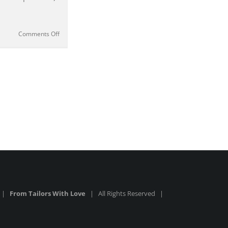
on
Comments Off
The
TOM
FORD
Tab
Collar
Shirt
from
No
Time
To
Die
|
Review
6 |
From Tailors With Love
| All Rights Reserved |