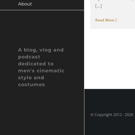
About
[...]
Read More
A blog, vlog and
podcast
dedicated to
men's cinematic
style and
costumes
© Copyright 2012 -
202