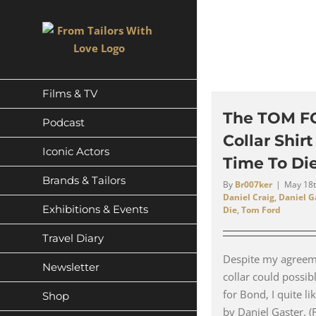
Skip
to
content
Films & TV
The TOM F
Podcast
Collar Shir
Iconic Actors
Time To Die
Brands & Tailors
By
Br007ker
|
May 18t
Daniel Craig
,
Daniel G
Exhibitions & Events
Die
,
Tom Ford
Travel Diary
Despite my agreeme
Newsletter
collar could possib
for Bond, I quite like
Shop
by Daniel Gaster. (