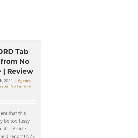
ORD Tab
t from No
 | Review
h, 2022
|
Agents
,
aster
,
No Time To
nt that this
ly be too fussy
 it. – Article
Field report 057).