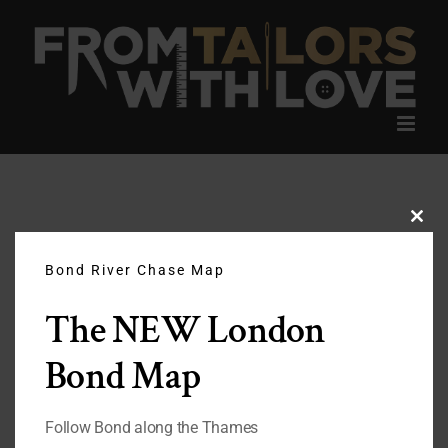
Skip
to
content
Clos
this
modu
Bond River Chase Map
The NEW London
Bond Map
Follow Bond along the Thames