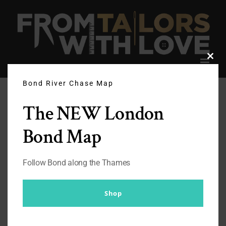
Skip
to
content
Clos
this
modu
Bond River Chase Map
The NEW London
Bond Map
Follow Bond along the Thames
Shop