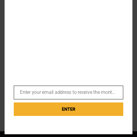
Tom Cruise V’s Daniel Craig with
Christopher Laverty | #33
By
Br007ker
|
September 2nd, 2019
|
Podcasts
In episode 33 of the From Tailors With Love podcast,
we take at the style differences between Tom Cruise
and Daniel Craig. OPERATION: CRUISE CONTROL [...]
Enter your email address to receive the monthly Bond newsletter
Read More
0
Email
ENTER