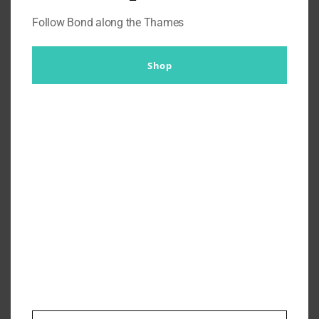
Follow Bond along the Thames
Shop
What To Wear To Casino Royale
Secret Cinema?
By
Br007ker
|
September 13th, 2019
|
Where's Bond Now?