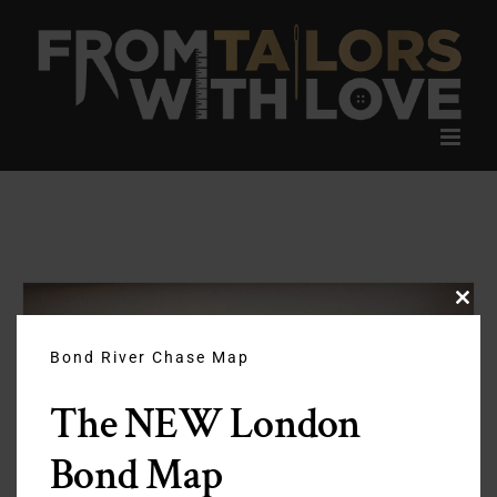
Skip
to
content
Clos
this
modu
Bond River Chase Map
The NEW London
Bond Map