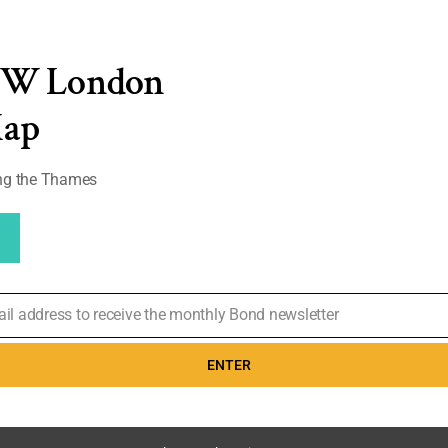
EW London
D 'I'm gonna
ohn Rambo,
Map
 Rotten
28% Audience
w: 'A movie so
ong the Thames
0
ail address to receive the monthly Bond newsletter
ENTER