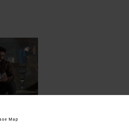
hase Map
bridge