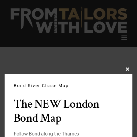
Skip
to
content
Clos
this
modu
Bond River Chase Map
The NEW London
Bond Map
Follow Bond along the Thames