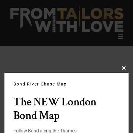
Skip
to
content
Clos
this
modu
Bond River Chase Map
The NEW London
Bond Map
Follow Bond along the Thames