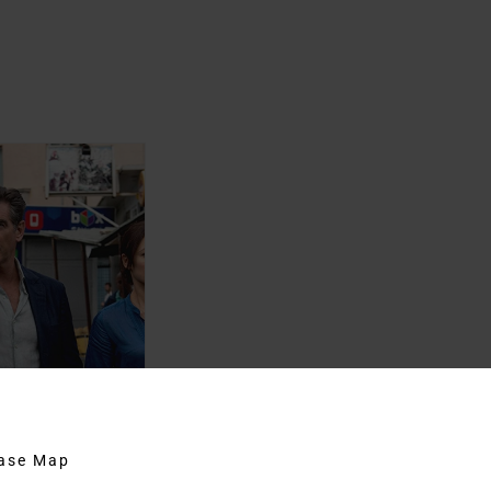
hase Map
ber Man