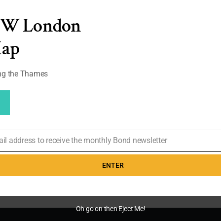
EW London
on. Men's ties on
lection has grown
Map
tasia has now
d my collection).
ong the Thames
0
ail address to receive the monthly Bond newsletter
ENTER
Oh go on then Eject Me!