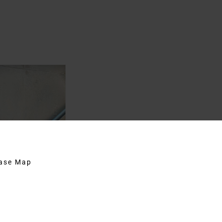
hase Map
st Iconic
on Film
29th, 2020
|
Agents
,