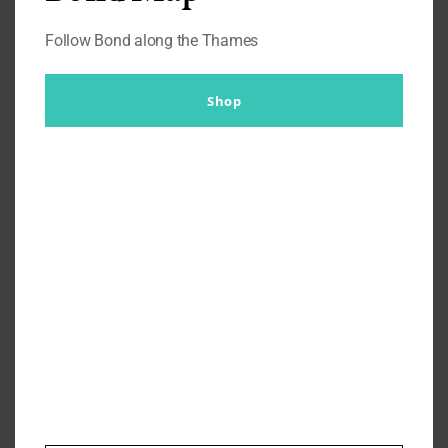
Follow Bond along the Thames
Shop
A View To A Kill – James Bond
Paris Locations
By
Br007ker
|
November 23rd, 2019
|
A View to a Kill
,
Where's