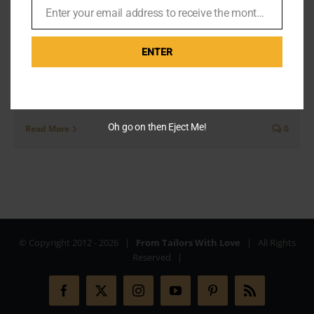
Bond Now?
Enter your email address to receive the monthly Bond newsletter
Email
ENTER
We all know the Eiffel Tower is the must-see tourist
attraction in Paris and the ultimate James Bond Paris
location. But I went on a mission to find [...]
Oh go on then Eject Me!
Read More
0
© Copyright 2012 -
2026 |
From Tailors With Love
| All Rights
Reserved |
Facebook
X
Instagram
YouTube
Pinterest
Rss