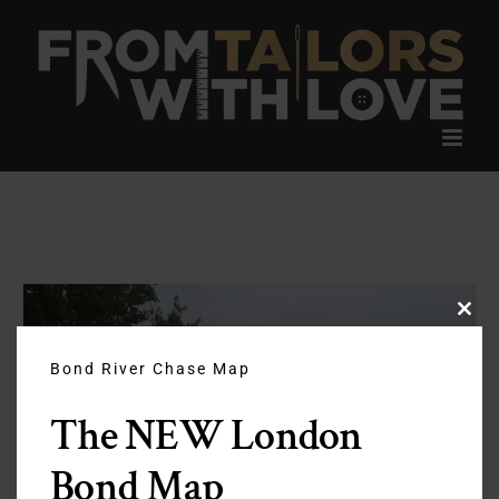
Skip
to
content
Clos
this
modu
Bond River Chase Map
The NEW London
Bond Map