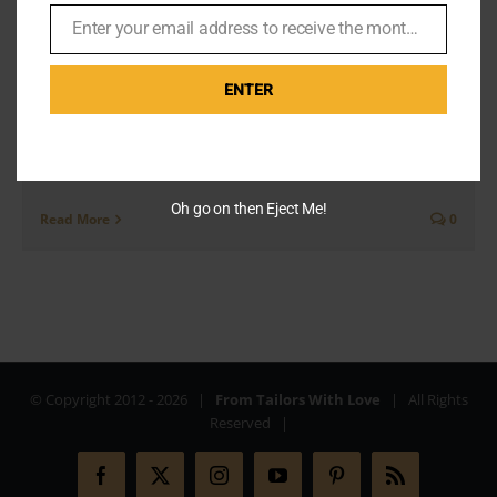
London
Enter your email address to receive the monthly Bond newsletter
By
Br007ker
|
August 9th, 2020
|
Missions
Email
ENTER
Lovely party It’s right on my doorstep in Baker Street
and its taken this long to get to Madame Tussauds.
Thoroughly recommend it. It’s like [...]
Oh go on then Eject Me!
Read More
0
© Copyright 2012 -
2026 |
From Tailors With Love
| All Rights
Reserved |
Facebook
X
Instagram
YouTube
Pinterest
Rss