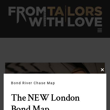
Skip
to
content
Clos
this
modu
Bond River Chase Map
The NEW London
Bond Map