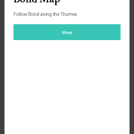
Follow Bond along the Thames
Shop
What’s Daniel Craig Wearing?
Inside Madame Tussauds in