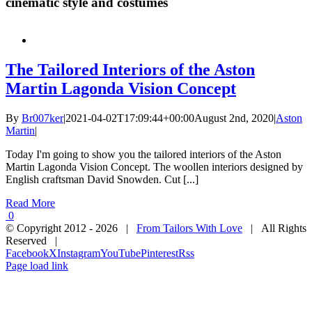
cinematic style and costumes
The Tailored Interiors of the Aston
Martin Lagonda Vision Concept
By
Br007ker
|
2021-04-02T17:09:44+00:00
August 2nd, 2020
|
Aston
Martin
|
Today I'm going to show you the tailored interiors of the Aston
Martin Lagonda Vision Concept. The woollen interiors designed by
English craftsman David Snowden. Cut [...]
Read More
0
© Copyright 2012 -
2026 |
From Tailors With Love
| All Rights
Reserved |
Facebook
X
Instagram
YouTube
Pinterest
Rss
Page load link
Close
this
module