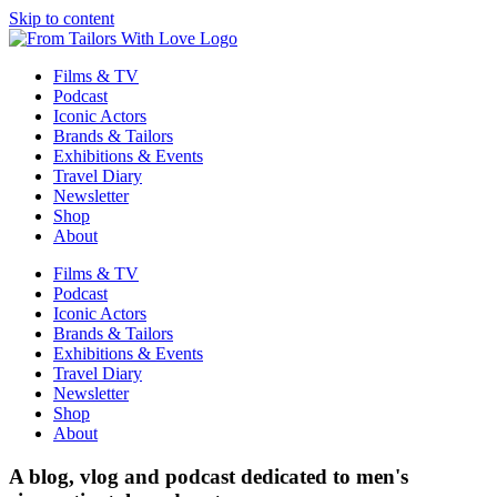
Skip to content
Films & TV
Podcast
Iconic Actors
Brands & Tailors
Exhibitions & Events
Travel Diary
Newsletter
Shop
About
Films & TV
Podcast
Iconic Actors
Brands & Tailors
Exhibitions & Events
Travel Diary
Newsletter
Shop
About
A blog, vlog and podcast dedicated to men's