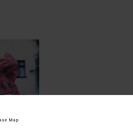
hase Map
Moore and