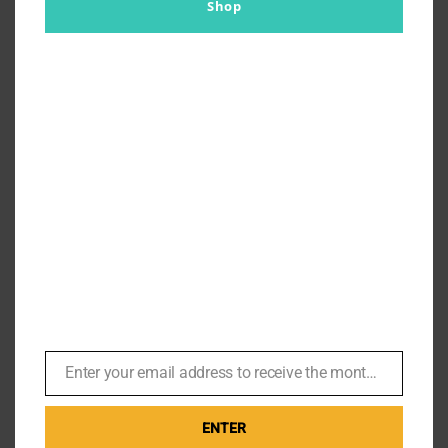
Shop
Enter your email address to receive the monthly Bond newsletter
Email
ENTER