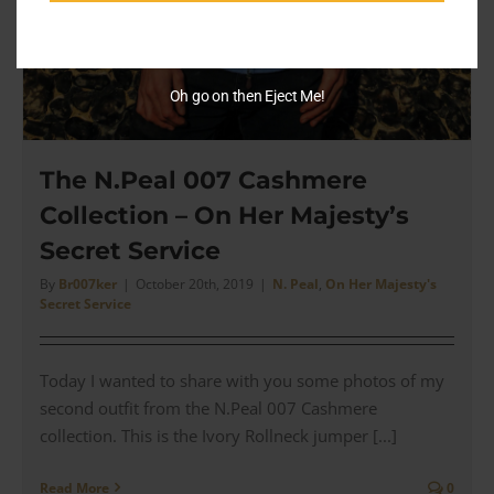
Oh go on then Eject Me!
The N.Peal 007 Cashmere
Collection – On Her Majesty’s
Secret Service
By
Br007ker
|
October 20th, 2019
|
N. Peal
,
On Her Majesty's
Secret Service
Today I wanted to share with you some photos of my
second outfit from the N.Peal 007 Cashmere
collection. This is the Ivory Rollneck jumper [...]
Read More
0