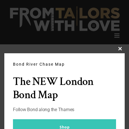
Skip
to
content
Clos
this
modu
Bond River Chase Map
The NEW London
Bond Map
Follow Bond along the Thames
Shop