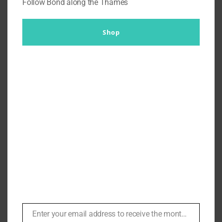
Follow Bond along the Thames
Shop
Mission Impossible: Ghost
Protocol – A Tailor’s
Commentary on THAT Blue Suit
| #114
By
Br007ker
|
April 11th, 2021
|
Niven Tailors
,
Podcasts
,
Sunday Best
,
Tom Cruise
Enter your email address to receive the monthly Bond newsletter
Email