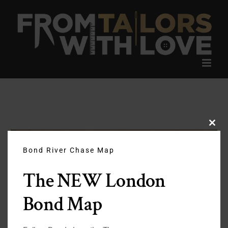
Skip
to
content
Clos
this
modu
Bond River Chase Map
The NEW London
Bond Map