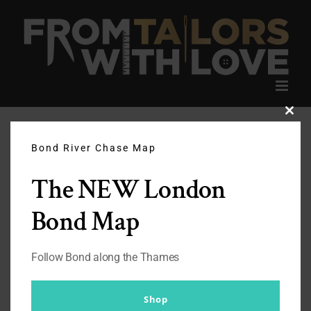
Skip
to
content
Clos
this
modu
Bond River Chase Map
The NEW London
Bond Map
Follow Bond along the Thames
Shop