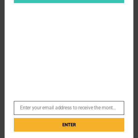
Turkish Delights – James Bond
Locations in Istanbul
By
Br007ker
|
November 30th, 2024
|
Skyfall
,
The World is not
Enough
,
Where's Bond Now?
,
Z
Turkish Delights A few weeks ago I was on a business
trip to Istanbul, and was able to explore the old city,
and more importantly [...]
Enter your email address to receive the monthly Bond newsletter
Email
on
Read More
Comments Off
ENTER
Turkis
Deligh