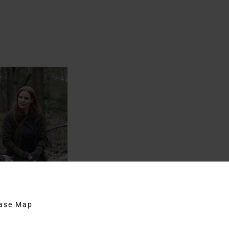
hase Map