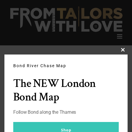
Skip
to
content
Clos
this
modu
Bond River Chase Map
The NEW London
Bond Map
Follow Bond along the Thames
Shop