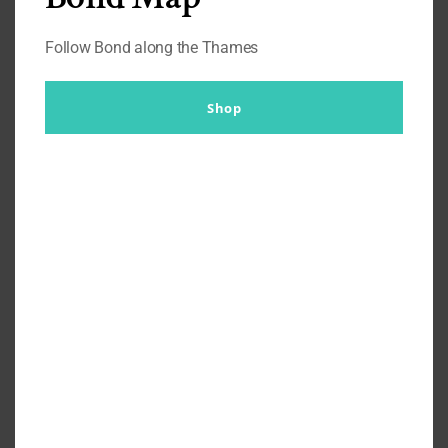
Follow Bond along the Thames
Shop
Ian Maclean – Managing
Director – Talks John Smedley