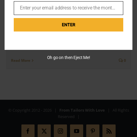
and James Bond
Enter your email address to receive the monthly Bond newsletter
By
Br007ker
|
October 19th, 2019
|
Missions
Email
ENTER
You know the scene in Skyfall where Bond is sitting at
a bar, scrolling idly through his Tinder profile. He is
dressed in a beautiful [...]
Oh go on then Eject Me!
Read More
0
© Copyright 2012 -
2026 |
From Tailors With Love
| All Rights
Reserved |
Facebook
X
Instagram
YouTube
Pinterest
Rss