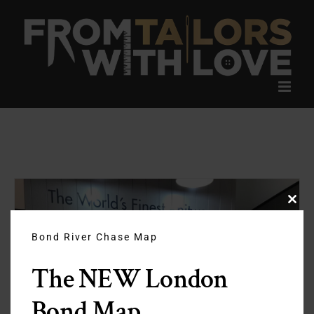
Skip
to
content
Clos
this
modu
Bond River Chase Map
The NEW London
Bond Map