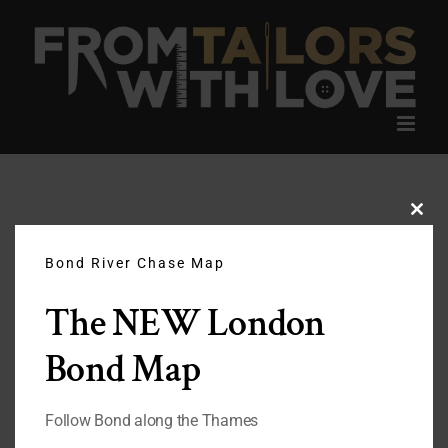
Skip
to
content
Clos
this
modu
Bond River Chase Map
The NEW London
Bond Map
Follow Bond along the Thames