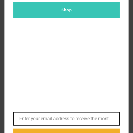
Shop
Daniel Wears Prada? The No
Time To Die Mystery Tie
By
Br007ker
|
November 11th, 2021
|
Agents
,
Daniel Craig
,
No
Time To Die
,
Z
The mission to get this tie was close to impossible,
Enter your email address to receive the monthly Bond newsletter
Email
and it involved ordering the tie a number of times.